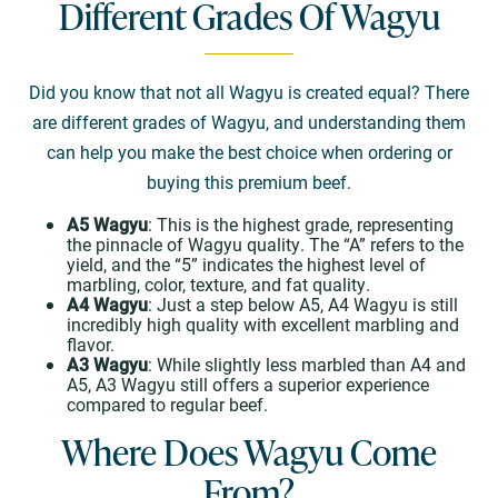
Different Grades Of Wagyu
Did you know that not all Wagyu is created equal? There
are different grades of Wagyu, and understanding them
can help you make the best choice when ordering or
buying this premium beef.
A5 Wagyu
: This is the highest grade, representing
the pinnacle of Wagyu quality. The “A” refers to the
yield, and the “5” indicates the highest level of
marbling, color, texture, and fat quality.
A4 Wagyu
: Just a step below A5, A4 Wagyu is still
incredibly high quality with excellent marbling and
flavor.
A3 Wagyu
: While slightly less marbled than A4 and
A5, A3 Wagyu still offers a superior experience
compared to regular beef.
Where Does Wagyu Come
From?