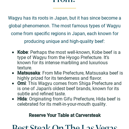
Wagyu has its roots in Japan, but it has since become a
global phenomenon. The most famous types of Wagyu
come from specific regions in Japan, each known for
producing unique and high-quality beef:
Kobe
: Perhaps the most well-known, Kobe beef is a
type of Wagyu from the Hyogo Prefecture. It’s
known for its intense marbling and luxurious
texture.
Matsusaka
: From Mie Prefecture, Matsusaka beef is
highly prized for its tenderness and flavor.
Omi
: This Wagyu comes from Shiga Prefecture and
is one of Japan’s oldest beef brands, known for its
subtle and refined taste.
Hida
: Originating from Gifu Prefecture, Hida beef is
celebrated for its melt-in-your-mouth quality.
Reserve Your Table at Carversteak
Best Steak On The Las Vegas