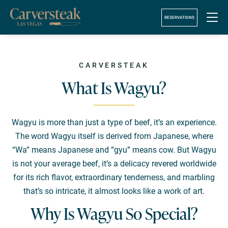
!-- Google Tag Manager (noscript) -->
RESERVATIONS
CARVERSTEAK
What Is Wagyu?
Wagyu is more than just a type of beef, it’s an experience.
The word Wagyu itself is derived from Japanese, where
“Wa” means Japanese and “gyu” means cow. But Wagyu
is not your average beef, it’s a delicacy revered worldwide
for its rich flavor, extraordinary tenderness, and marbling
that’s so intricate, it almost looks like a work of art.
Why Is Wagyu So Special?