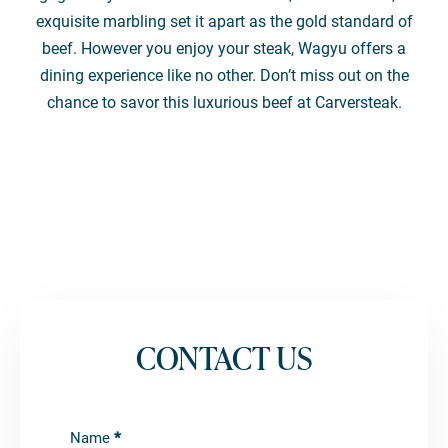
exquisite marbling set it apart as the gold standard of
beef. However you enjoy your steak, Wagyu offers a
dining experience like no other. Don’t miss out on the
chance to savor this luxurious beef at Carversteak.
CONTACT US
Contact
Name
*