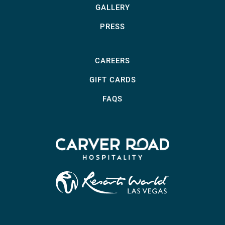
GALLERY
PRESS
CAREERS
GIFT CARDS
FAQS