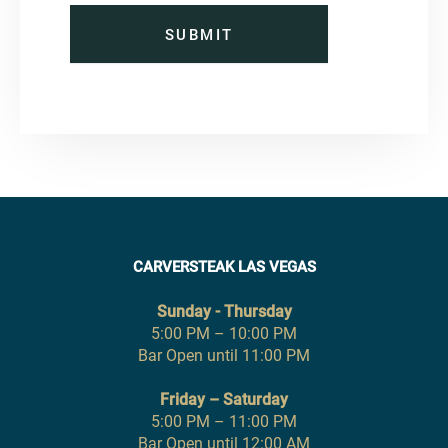
SUBMIT
CARVERSTEAK LAS VEGAS
Sunday - Thursday
5:00 PM – 10:00 PM
Bar Open until 11:00 PM
Friday – Saturday
5:00 PM – 11:00 PM
Bar Open until 12:00 AM