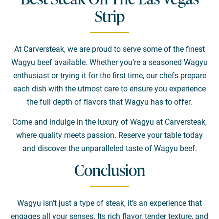
Strip
At Carversteak, we are proud to serve some of the finest
Wagyu beef available. Whether you’re a seasoned Wagyu
enthusiast or trying it for the first time, our chefs prepare
each dish with the utmost care to ensure you experience
the full depth of flavors that Wagyu has to offer.
Come and indulge in the luxury of Wagyu at Carversteak,
where quality meets passion. Reserve your table today
and discover the unparalleled taste of Wagyu beef.
Conclusion
Wagyu isn’t just a type of steak, it’s an experience that
engages all your senses. Its rich flavor, tender texture, and