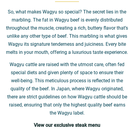
So, what makes Wagyu so special? The secret lies in the
marbling. The fat in Wagyu beef is evenly distributed
throughout the muscle, creating a rich, buttery flavor that’s
unlike any other type of beef. This marbling is what gives
Wagyu its signature tenderness and juiciness. Every bite
melts in your mouth, offering a luxurious taste experience.
Wagyu cattle are raised with the utmost care, often fed
special diets and given plenty of space to ensure their
well-being. This meticulous process is reflected in the
quality of the beef. In Japan, where Wagyu originated,
there are strict guidelines on how Wagyu cattle should be
raised, ensuring that only the highest quality beef earns
the Wagyu label.
View our exclusive steak menu