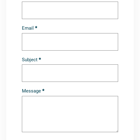
Carversteak
Email
*
Subject
*
Message
*