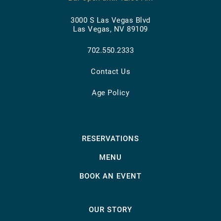
3000 S Las Vegas Blvd
Las Vegas, NV 89109
702.550.2333
Contact Us
Age Policy
RESERVATIONS
MENU
BOOK AN EVENT
OUR STORY